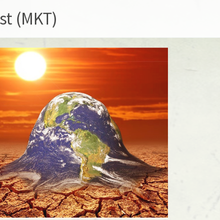
st (MKT)