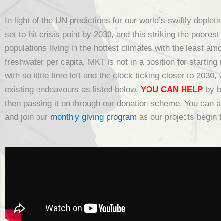
In light of the UN predictions for our world’s swiftly deple
set to hit crisis point by 2030, and this striking the poores
populations living in the hottest climates with the least am
freshwater per capita, MKT is not in a position for starting
with so little time left and the clock ticking closer to 2030,
existing endeavours as listed below.
YOU CAN HELP
by b
then passing it on through our donation scheme. You can a
and join our
monthly giving program
as our projects begin 