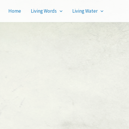
Home
Living Words
Living Water