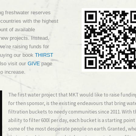
ting freshwater reserves
t countries with the highest
ount of available
 new projects. Instead,
 we’re raising funds for
uying our book
THIRST
lso visit our
GIVE
page
to increase.
The first water project that MKT would like to raise fundin
for then sponsor, is the existing endeavours that bring wat
filtration buckets to needy communities since 2011. With t
ability to filter 600l per day, each bucket is a starting point
some of the most desperate people on earth. Granted, wh