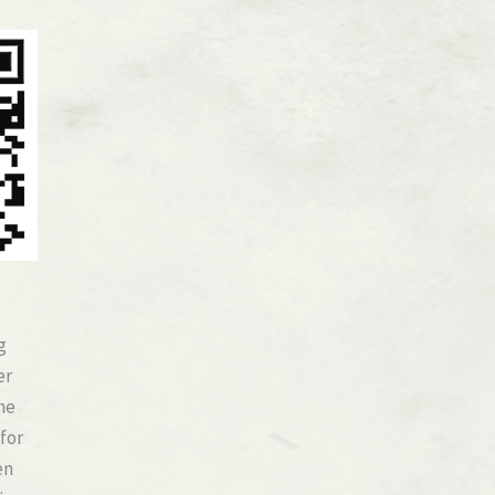
g
er
he
 for
en