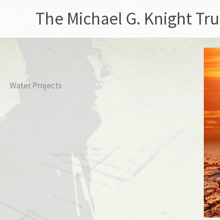
Skip
The Michael G. Knight Tru
to
content
Water Projects