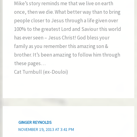
Mike’s story reminds me that we live on earth
once, then we die. What better way than to bring
people closer to Jesus through a life given over
100% to the greatest Lord and Saviour this world
has ever seen – Jesus Christ! God bless your
family as you remember this amazing son &
brother. It’s been amazing to follow him through
these pages…
Cat Turnbull (ex-Douloi)
GINGER REYNOLDS
NOVEMBER 19, 2013 AT 3:41 PM