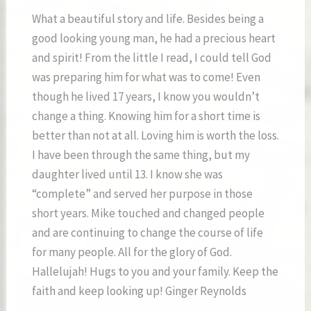
What a beautiful story and life. Besides being a
good looking young man, he had a precious heart
and spirit! From the little I read, I could tell God
was preparing him for what was to come! Even
though he lived 17 years, I know you wouldn’t
change a thing. Knowing him for a short time is
better than not at all. Loving him is worth the loss.
I have been through the same thing, but my
daughter lived until 13. I know she was
“complete” and served her purpose in those
short years. Mike touched and changed people
and are continuing to change the course of life
for many people. All for the glory of God.
Hallelujah! Hugs to you and your family. Keep the
faith and keep looking up! Ginger Reynolds