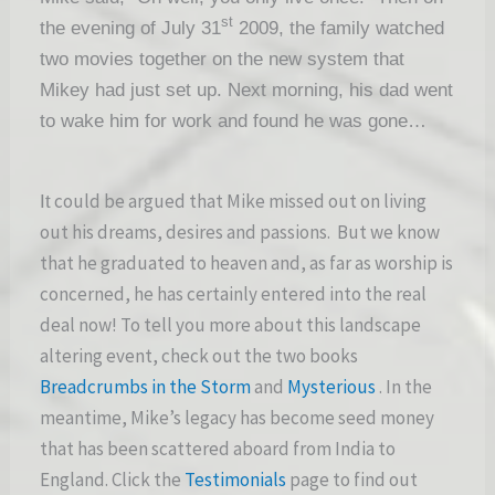
st
the evening of July 31
2009, the family watched
two movies together on the new system that
Mikey had just set up. Next morning, his dad went
to wake him for work and found he was gone…
could be argued that Mike missed out on living
It
out his dreams, desires and passions. But we know
that he graduated to heaven and, as far as worship is
concerned, he has certainly entered into the real
deal now! To tell you more about this landscape
altering event, check out the two books
Breadcrumbs in the Storm
and
Mysterious
. In the
meantime, Mike’s legacy has become seed money
that has been scattered aboard from India to
England. Click the
Testimonials
page to find out