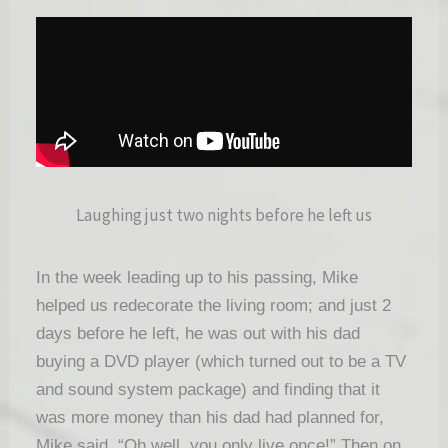
Laughing just two nights before he left us
In the week leading up to his passing, Mike
helped us redecorate the living room; and just 2
days before he left, he was out with his dad
buying a DVD player (which turned out to be a TV
and sound system package) and finding that it
was more money than his dad had planned for,
Mike said, “Oh well, you only live once!” Then o
n