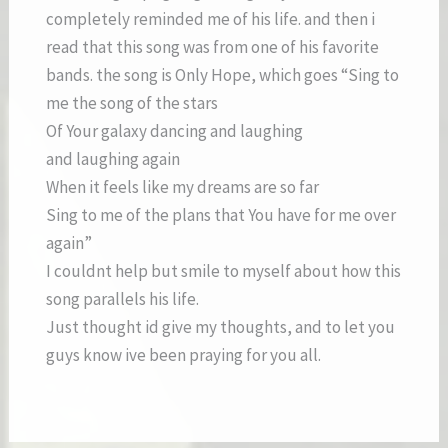
completely reminded me of his life. and then i
read that this song was from one of his favorite
bands. the song is Only Hope, which goes “Sing to
me the song of the stars
Of Your galaxy dancing and laughing
and laughing again
When it feels like my dreams are so far
Sing to me of the plans that You have for me over
again”
I couldnt help but smile to myself about how this
song parallels his life.
Just thought id give my thoughts, and to let you
guys know ive been praying for you all.