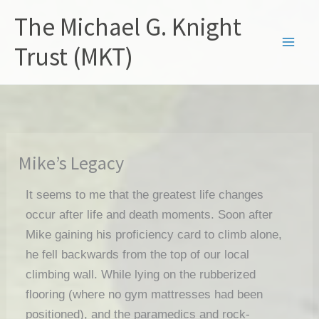
Skip
The Michael G. Knight
to
content
Trust (MKT)
Mike’s Legacy
It seems to me that the greatest life changes
occur after life and death moments. Soon after
Mike gaining his proficiency card to climb alone,
he fell backwards from the top of our local
climbing wall. While lying on the rubberized
flooring (where no gym mattresses had been
positioned), and the paramedics and rock-