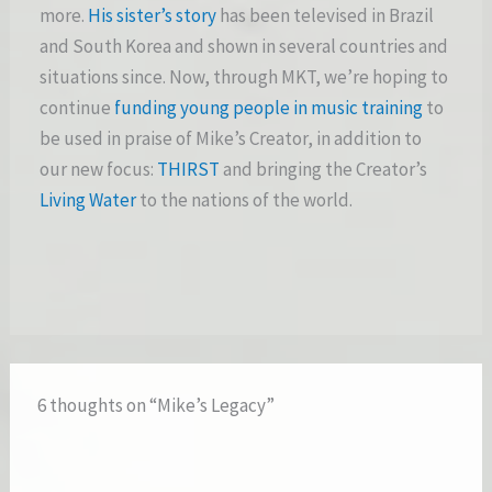
more.
His sister’s story
has been televised in Brazil
and South Korea and shown in several countries and
situations since. Now, through MKT, we’re hoping to
continue
funding young people in music training
to
be used in praise of Mike’s Creator, in addition to
our new focus:
THIRST
and bringing the Creator’s
Living Water
to the nations of the world.
6 thoughts on “Mike’s Legacy”