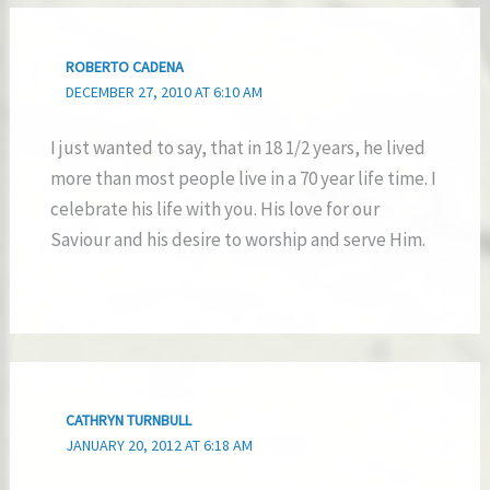
ROBERTO CADENA
DECEMBER 27, 2010 AT 6:10 AM
I just wanted to say, that in 18 1/2 years, he lived
more than most people live in a 70 year life time. I
celebrate his life with you. His love for our
Saviour and his desire to worship and serve Him.
CATHRYN TURNBULL
JANUARY 20, 2012 AT 6:18 AM