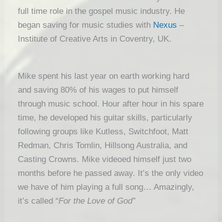
full time role in the gospel music industry. He
began saving for music studies with
Nexus
–
Institute of Creative Arts in Coventry, UK.
Mike spent his last year on earth working hard
and saving 80% of his wages to put himself
through music school. Hour after hour in his spare
time, he developed his guitar skills, particularly
following groups like Kutless, Switchfoot, Matt
Redman, Chris Tomlin, Hillsong Australia, and
Casting Crowns. Mike videoed himself just two
months before he passed away. It’s the only video
we have of him playing a full song… Amazingly,
it’s called “
For the Love of God”