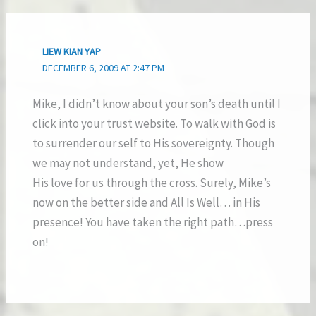
LIEW KIAN YAP
DECEMBER 6, 2009 AT 2:47 PM
Mike, I didn’t know about your son’s death until I
click into your trust website. To walk with God is
to surrender our self to His sovereignty. Though
we may not understand, yet, He show
His love for us through the cross. Surely, Mike’s
now on the better side and All Is Well… in His
presence! You have taken the right path…press
on!