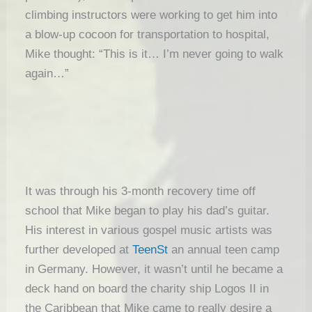
climbing instructors were working to get him into
a blow-up cocoon for transportation to hospital,
Mike thought: “This is it… I’m never going to walk
again…”
It was through his 3-month recovery time off
school that Mike began to play his dad’s guitar.
His interest in various gospel music artists was
further developed at
TeenSt
an annual teen camp
in Germany. However, it wasn’t until he became a
deck hand on board the charity ship Logos II in
the Caribbean that Mike came to really desire a