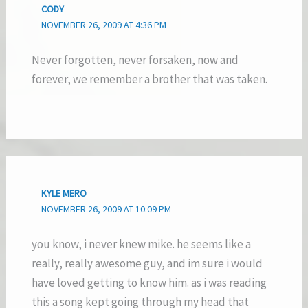
CODY
NOVEMBER 26, 2009 AT 4:36 PM
Never forgotten, never forsaken, now and
forever, we remember a brother that was taken.
KYLE MERO
NOVEMBER 26, 2009 AT 10:09 PM
you know, i never knew mike. he seems like a
really, really awesome guy, and im sure i would
have loved getting to know him. as i was reading
this a song kept going through my head that