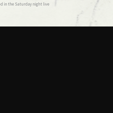
 in the Saturday night live