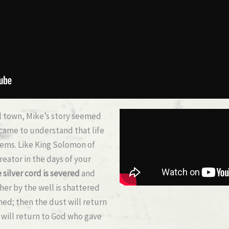
l town, Mike’s story seemed
came to understand that life
seems. Like King Solomon of
eator in the days of your
 silver cord is severed
and
her by the well is shattered
shed;
then the dust will return
it will return to God who gave