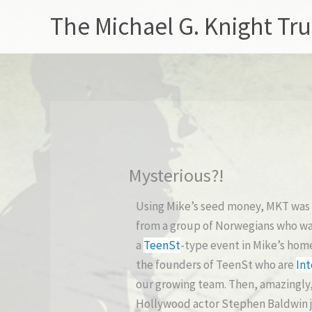
Skip
The Michael G. Knight Tru
to
content
Mysterious?!
Using Mike’s seed money, MKT was 
from a group of Norwegians who wan
a
TeenSt
-type event in Mike’s hom
the founders of TeenSt who are
Int
our growing team. Then, amazingly,
Hollywood actor Stephen Baldwin jo