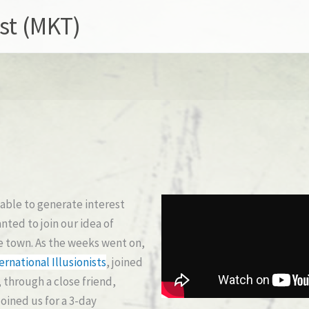
st (MKT)
able to generate interest
ted to join our idea of
e town. As the weeks went on,
ernational Illusionists
, joined
 through a close friend,
ined us for a 3-day