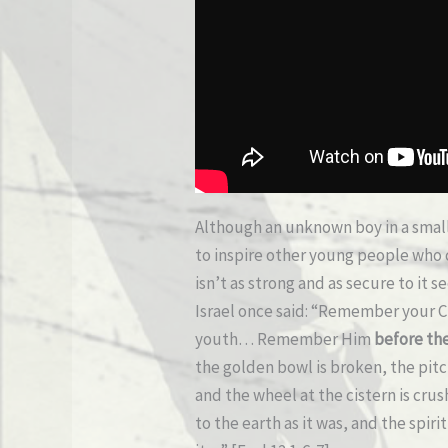
Although an unknown boy in a smal
to inspire other young people who 
isn’t as strong and as secure to it 
Israel once said: “Remember your Cr
youth…
Remember Him
before the
the golden bowl is broken, the pitc
and the wheel at the cistern is cru
to the earth as it was, and the spir