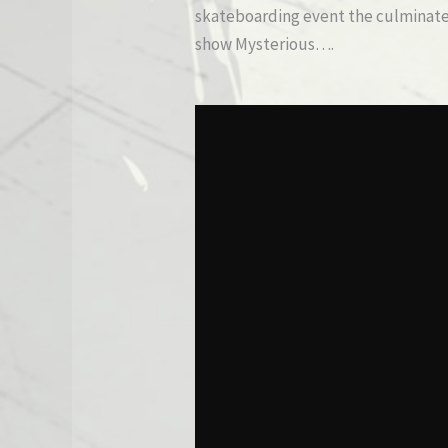
skateboarding event the culminated
show Mysterious….