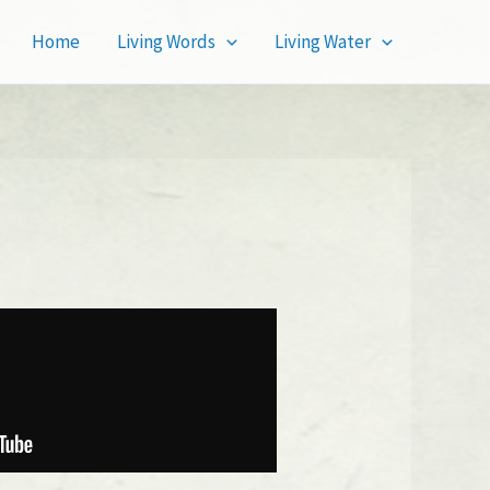
Home
Living Words
Living Water